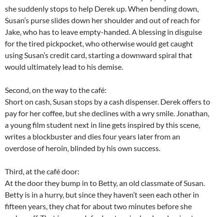
she suddenly stops to help Derek up. When bending down,
Susan’s purse slides down her shoulder and out of reach for
Jake, who has to leave empty-handed. A blessing in disguise
for the tired pickpocket, who otherwise would get caught
using Susan’s credit card, starting a downward spiral that
would ultimately lead to his demise.
Second, on the way to the café:
Short on cash, Susan stops by a cash dispenser. Derek offers to
pay for her coffee, but she declines with a wry smile. Jonathan,
a young film student next in line gets inspired by this scene,
writes a blockbuster and dies four years later from an
overdose of heroin, blinded by his own success.
Third, at the café door:
At the door they bump in to Betty, an old classmate of Susan.
Betty is in a hurry, but since they haven’t seen each other in
fifteen years, they chat for about two minutes before she