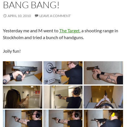
BANG BANG!
APRIL 10, 2010
LEAVE A COMMENT
Yesterday me and M went to
The Target
, a shooting range in
Stockholm and tried a bunch of handguns.
Jolly fun!