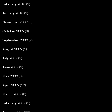
February 2010
(2)
January 2010
(2)
November 2009
(5)
October 2009
(8)
September 2009
(2)
August 2009
(1)
July 2009
(5)
June 2009
(2)
May 2009
(3)
April 2009
(12)
March 2009
(8)
February 2009
(3)