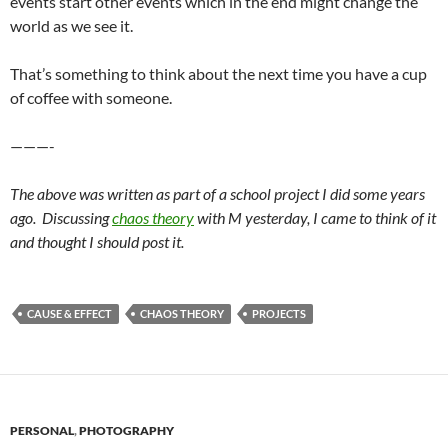
events start other events which in the end might change the
world as we see it.
That’s something to think about the next time you have a cup
of coffee with someone.
———-
The above was written as part of a school project I did some years
ago. Discussing
chaos theory
with M yesterday, I came to think of it
and thought I should post it.
CAUSE & EFFECT
CHAOS THEORY
PROJECTS
PERSONAL
,
PHOTOGRAPHY