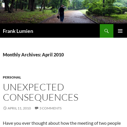
Search
Frank Lumien
SKIP
PRIMAR
TO
MENU
CONTENT
Monthly Archives: April 2010
PERSONAL
UNEXPECTED
CONSEQUENCES
APRIL 11, 2010
3 COMMENTS
Have you ever thought about how the meeting of two people