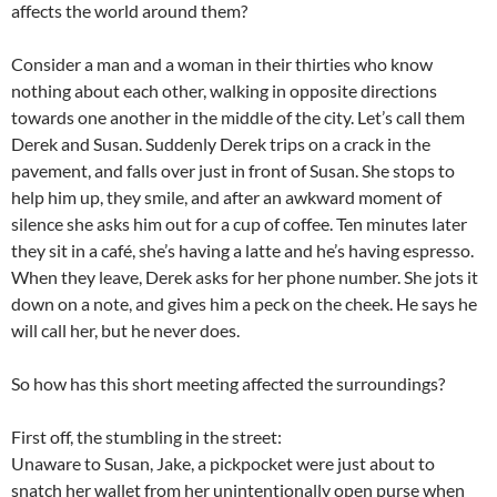
affects the world around them?
Consider a man and a woman in their thirties who know
nothing about each other, walking in opposite directions
towards one another in the middle of the city. Let’s call them
Derek and Susan. Suddenly Derek trips on a crack in the
pavement, and falls over just in front of Susan. She stops to
help him up, they smile, and after an awkward moment of
silence she asks him out for a cup of coffee. Ten minutes later
they sit in a café, she’s having a latte and he’s having espresso.
When they leave, Derek asks for her phone number. She jots it
down on a note, and gives him a peck on the cheek. He says he
will call her, but he never does.
So how has this short meeting affected the surroundings?
First off, the stumbling in the street:
Unaware to Susan, Jake, a pickpocket were just about to
snatch her wallet from her unintentionally open purse when