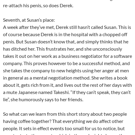
re-attach his penis, so does Derek.
Seventh, at Susan’s place:
A week after they’ve met, Derek still hasn’t called Susan. This is
of course because Derek is in the hospital with a chopped off
penis. But Susan doesn’t know that, and simply thinks that he
has ditched her. This frustrates her, and she unconsciously
takes it out on her work as a business negotiator for a software
company. This proves however to be a successful method, and
she takes the company to new heights using her anger at men
in general as a mental negotiation method. She writes a book
about it, gets rich from it, and lives out the rest of her days with
a mute Japanese named Takeshi. “If they can’t speak, they can’t
lie”, she humorously says to her friends.
So what can we learn from this short story about two people
having coffee together? That everything we do affect other
people. It sets in effect events too small for us to notice, but