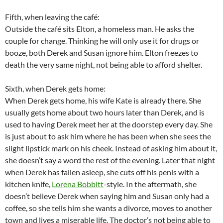
Fifth, when leaving the café:
Outside the café sits Elton, a homeless man. He asks the
couple for change. Thinking he will only use it for drugs or
booze, both Derek and Susan ignore him. Elton freezes to
death the very same night, not being able to afford shelter.
Sixth, when Derek gets home:
When Derek gets home, his wife Kate is already there. She
usually gets home about two hours later than Derek, and is
used to having Derek meet her at the doorstep every day. She
is just about to ask him where he has been when she sees the
slight lipstick mark on his cheek. Instead of asking him about it,
she doesn’t say a word the rest of the evening. Later that night
when Derek has fallen asleep, she cuts off his penis with a
kitchen knife,
Lorena Bobbitt
-style. In the aftermath, she
doesn’t believe Derek when saying him and Susan only had a
coffee, so she tells him she wants a divorce, moves to another
town and lives a miserable life. The doctor’s not being able to