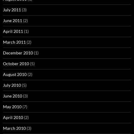
July 2011
(3)
June 2011
(2)
April 2011
(1)
March 2011
(2)
December 2010
(1)
October 2010
(5)
August 2010
(2)
July 2010
(5)
June 2010
(3)
May 2010
(7)
April 2010
(2)
March 2010
(3)