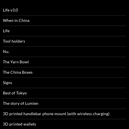
Life v3.0
When in China
Life
Tool holders
Nu.
The Yarn Bowl
The China Boxes
Signs
Best of Tokyo
The story of Lumien
3D printed handlebar phone mount (with wireless charging)
3D printed wallets