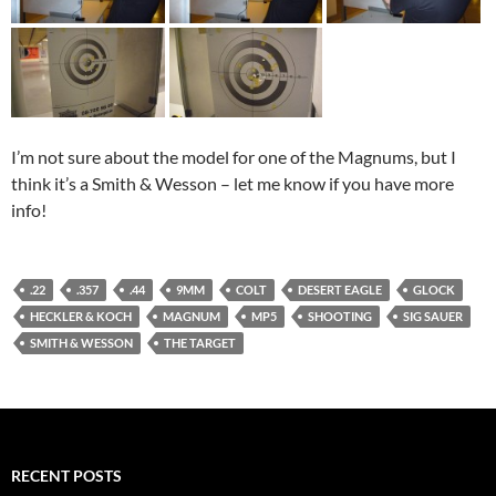
I’m not sure about the model for one of the Magnums, but I
think it’s a Smith & Wesson – let me know if you have more
info!
.22
.357
.44
9MM
COLT
DESERT EAGLE
GLOCK
HECKLER & KOCH
MAGNUM
MP5
SHOOTING
SIG SAUER
SMITH & WESSON
THE TARGET
RECENT POSTS