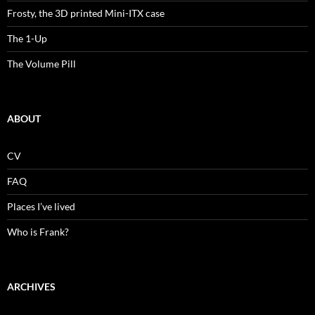
Frosty, the 3D printed Mini-ITX case
The 1-Up
The Volume Pill
ABOUT
CV
FAQ
Places I’ve lived
Who is Frank?
ARCHIVES