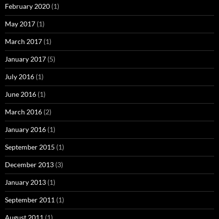
February 2020
(1)
May 2017
(1)
March 2017
(1)
January 2017
(5)
July 2016
(1)
June 2016
(1)
March 2016
(2)
January 2016
(1)
September 2015
(1)
December 2013
(3)
January 2013
(1)
September 2011
(1)
August 2011
(1)