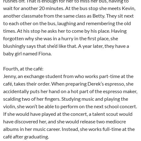
rushes off. That is enough for her to miss her bus, having to
wait for another 20 minutes. At the bus stop she meets Kevin,
another classmate from the same class as Betty. They sit next
to each other on the bus, laughing and remembering the old
times. At his stop he asks her to come by his place. Having
forgotten why she was in a hurry in the first place, she
blushingly says that she’d like that. A year later, they have a
baby girl named Fiona.
Fourth, at the café:
Jenny, an exchange student from who works part-time at the
café, takes their order. When preparing Derek’s espresso, she
accidentally puts her hand on a hot part of the espresso maker,
scalding two of her fingers. Studying music and playing the
violin, she won’t be able to perform on the next school concert.
If she would have played at the concert, a talent scout would
have discovered her, and she would release two mediocre
albums in her music career. Instead, she works full-time at the
café after graduating.