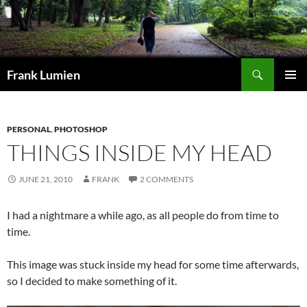
Search
Frank Lumien
SKIP
PRIMAR
TO
MENU
CONTENT
PERSONAL
,
PHOTOSHOP
THINGS INSIDE MY HEAD
JUNE 21, 2010
FRANK
2 COMMENTS
I had a nightmare a while ago, as all people do from time to
time.
This image was stuck inside my head for some time afterwards,
so I decided to make something of it.