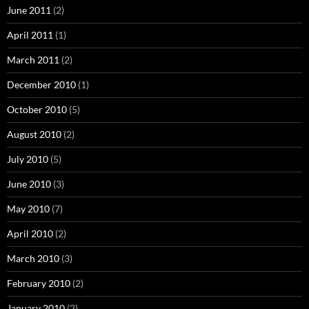
June 2011
(2)
April 2011
(1)
March 2011
(2)
December 2010
(1)
October 2010
(5)
August 2010
(2)
July 2010
(5)
June 2010
(3)
May 2010
(7)
April 2010
(2)
March 2010
(3)
February 2010
(2)
January 2010
(2)