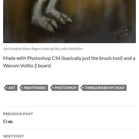
Just imagine those fingers moving like jerky tentacles
Made with Photoshop CS4 (basically just the brush tool) and a
Wacom Volito 2 board.
ART
NIGHTMARES
PHOTOSHOP
THINGS INSIDE MY HEAD
Post
PREVIOUS POST
navigation
Crap.
NEXT POST