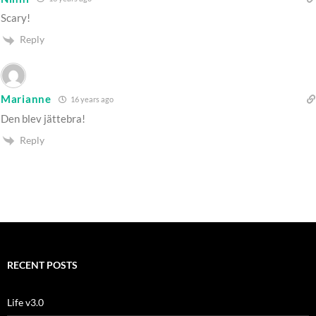
Scary!
Reply
Marianne
16 years ago
Den blev jättebra!
Reply
RECENT POSTS
Life v3.0