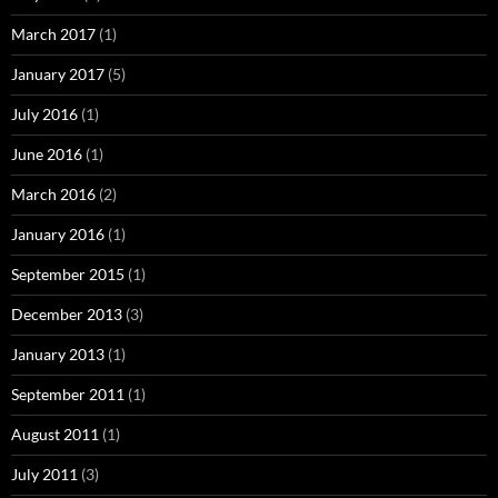
March 2017
(1)
January 2017
(5)
July 2016
(1)
June 2016
(1)
March 2016
(2)
January 2016
(1)
September 2015
(1)
December 2013
(3)
January 2013
(1)
September 2011
(1)
August 2011
(1)
July 2011
(3)