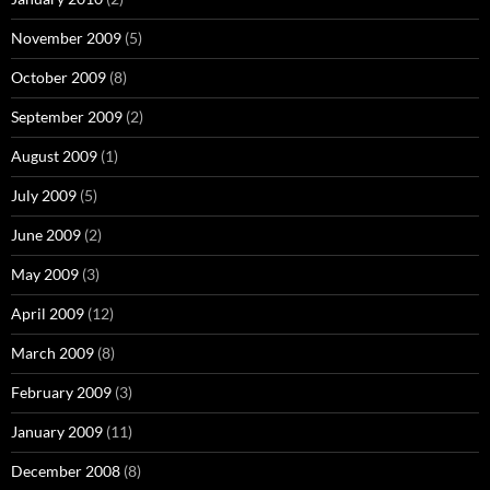
November 2009
(5)
October 2009
(8)
September 2009
(2)
August 2009
(1)
July 2009
(5)
June 2009
(2)
May 2009
(3)
April 2009
(12)
March 2009
(8)
February 2009
(3)
January 2009
(11)
December 2008
(8)