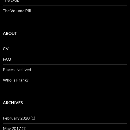
The 1-Up
The Volume Pill
ABOUT
CV
FAQ
Places I’ve lived
Who is Frank?
ARCHIVES
February 2020
(1)
May 2017
(1)