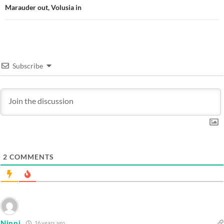
Marauder out, Volusia in
Subscribe
2
COMMENTS
Ninni
16 years ago