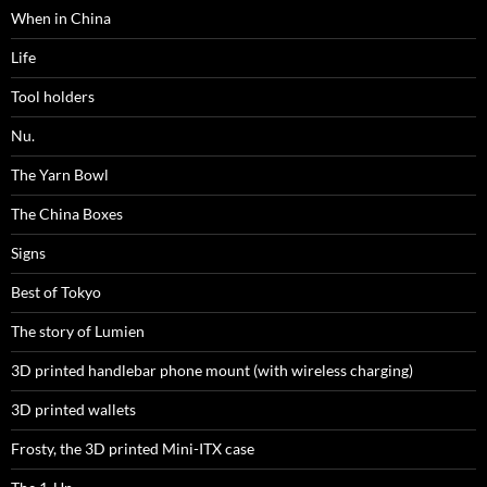
When in China
Life
Tool holders
Nu.
The Yarn Bowl
The China Boxes
Signs
Best of Tokyo
The story of Lumien
3D printed handlebar phone mount (with wireless charging)
3D printed wallets
Frosty, the 3D printed Mini-ITX case